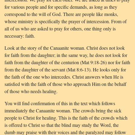
for various people and for specific demands, as long as they
correspond to the will of God. There are people like monks,
whose ministry is specifically the prayer of intercession. From of
all of us who are asked to pray for others, one thing only is
necessary: faith.
Look at the story of the Canaanite woman. Christ does not look
for faith from the daughter; in the same way, he does not look for
faith from the daughter of the centurion (Mat 9:18-26) nor for faith
from the daughter of the servant (Mat 8:6-13). He looks only for
the faith of the one who intercedes. Christ answers when He is
satisfied with the faith of those who approach Him on the behalf
of those who needs healing.
You will find confirmation of this in the text which follows
immediately the Canaanite woman. The crowds bring the sick
people to Christ for healing. This is the faith of the crowds which
is offered to Christ so that the blind may study the Word, the
dumb may praise with their voices and the paralyzed may follow