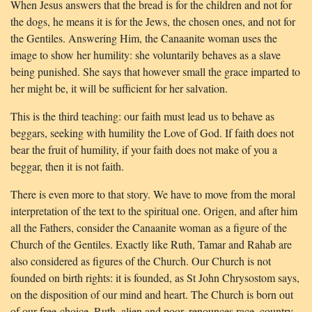
When Jesus answers that the bread is for the children and not for
the dogs, he means it is for the Jews, the chosen ones, and not for
the Gentiles. Answering Him, the Canaanite woman uses the
image to show her humility: she voluntarily behaves as a slave
being punished. She says that however small the grace imparted to
her might be, it will be sufficient for her salvation.
This is the third teaching: our faith must lead us to behave as
beggars, seeking with humility the Love of God. If faith does not
bear the fruit of humility, if your faith does not make of you a
beggar, then it is not faith.
There is even more to that story. We have to move from the moral
interpretation of the text to the spiritual one. Origen, and after him
all the Fathers, consider the Canaanite woman as a figure of the
Church of the Gentiles. Exactly like Ruth, Tamar and Rahab are
also considered as figures of the Church. Our Church is not
founded on birth rights: it is founded, as St John Chrysostom says,
on the disposition of our mind and heart. The Church is born out
of our free-choice. Ruth, alien and poor, renounces race, country,