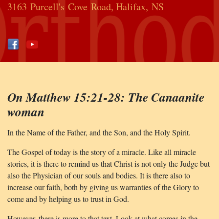
3163 Purcell's Cove Road, Halifax, NS
On Matthew 15:21-28: The Canaanite
woman
In the Name of the Father, and the Son, and the Holy Spirit.
The Gospel of today is the story of a miracle. Like all miracle
stories, it is there to remind us that Christ is not only the Judge but
also the Physician of our souls and bodies. It is there also to
increase our faith, both by giving us warranties of the Glory to
come and by helping us to trust in God.
However, there is more to that text. Look at what comes in the