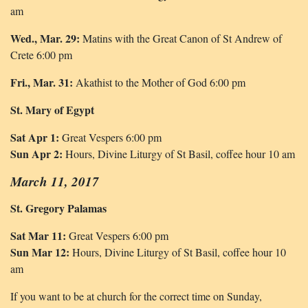
am
Wed., Mar. 29:
Matins with the Great Canon of St Andrew of
Crete 6:00 pm
Fri., Mar. 31:
Akathist to the Mother of God 6:00 pm
St. Mary of Egypt
Sat Apr 1:
Great Vespers 6:00 pm
Sun Apr 2:
Hours, Divine Liturgy of St Basil, coffee hour 10 am
March 11, 2017
St. Gregory Palamas
Sat Mar 11:
Great Vespers 6:00 pm
Sun Mar 12:
Hours, Divine Liturgy of St Basil, coffee hour 10
am
If you want to be at church for the correct time on Sunday,