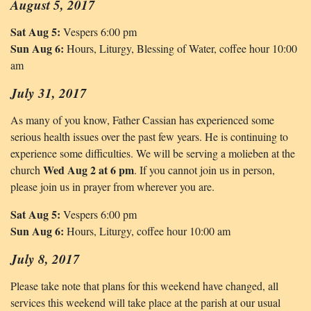
August 5, 2017
Sat Aug 5:
Vespers 6:00 pm
Sun Aug 6:
Hours, Liturgy, Blessing of Water, coffee hour 10:00
am
July 31, 2017
As many of you know, Father Cassian has experienced some
serious health issues over the past few years. He is continuing to
experience some difficulties. We will be serving a molieben at the
Wed Aug 2 at 6 pm
church
. If you cannot join us in person,
please join us in prayer from wherever you are.
Sat Aug 5:
Vespers 6:00 pm
Sun Aug 6:
Hours, Liturgy, coffee hour 10:00 am
July 8, 2017
Please take note that plans for this weekend have changed, all
services this weekend will take place at the parish at our usual