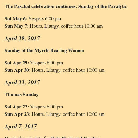
The Paschal celebration continues: Sunday of the Paralytic
Sat May 6:
Vespers 6:00 pm
Sun May 7:
Hours, Liturgy, coffee hour 10:00 am
April 29, 2017
Sunday of the Myrrh-Bearing Women
Sat Apr 29:
Vespers 6:00 pm
Sun Apr 30:
Hours, Liturgy, coffee hour 10:00 am
April 22, 2017
Thomas Sunday
Sat Apr 22:
Vespers 6:00 pm
Sun Apr 23:
Hours, Liturgy, coffee hour 10:00 am
April 7, 2017