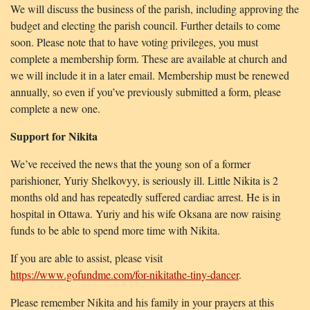
We will discuss the business of the parish, including approving the
budget and electing the parish council. Further details to come
soon. Please note that to have voting privileges, you must
complete a membership form. These are available at church and
we will include it in a later email. Membership must be renewed
annually, so even if you’ve previously submitted a form, please
complete a new one.
Support for Nikita
We’ve received the news that the young son of a former
parishioner, Yuriy Shelkovyy, is seriously ill. Little Nikita is 2
months old and has repeatedly suffered cardiac arrest. He is in
hospital in Ottawa. Yuriy and his wife Oksana are now raising
funds to be able to spend more time with Nikita.
If you are able to assist, please visit
https://www.gofundme.com/for-nikitathe-tiny-dancer
.
Please remember Nikita and his family in your prayers at this