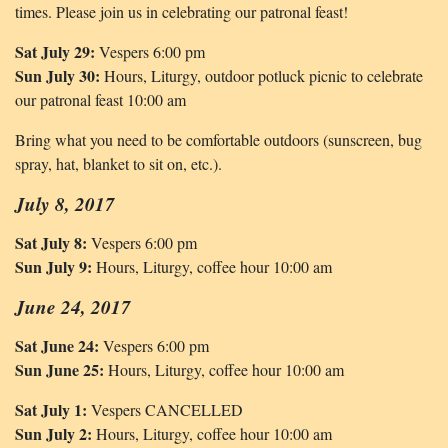
times. Please join us in celebrating our patronal feast!
Sat July 29:
Vespers 6:00 pm
Sun July 30:
Hours, Liturgy, outdoor potluck picnic to celebrate
our patronal feast 10:00 am
Bring what you need to be comfortable outdoors (sunscreen, bug
spray, hat, blanket to sit on, etc.).
July 8, 2017
Sat July 8:
Vespers 6:00 pm
Sun July 9:
Hours, Liturgy, coffee hour 10:00 am
June 24, 2017
Sat June 24:
Vespers 6:00 pm
Sun June 25:
Hours, Liturgy, coffee hour 10:00 am
Sat July 1:
Vespers CANCELLED
Sun July 2:
Hours, Liturgy, coffee hour 10:00 am