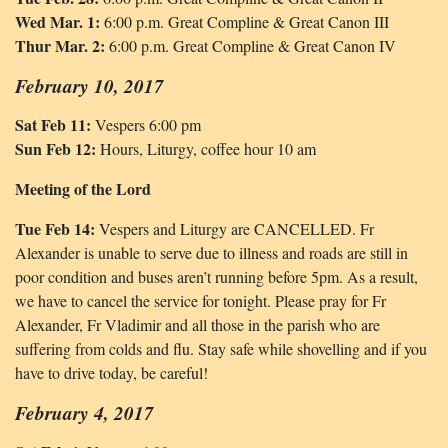
Wed Mar. 1:
6:00 p.m. Great Compline & Great Canon III
Thur Mar. 2:
6:00 p.m. Great Compline & Great Canon IV
February 10, 2017
Sat Feb 11:
Vespers 6:00 pm
Sun Feb 12:
Hours, Liturgy, coffee hour 10 am
Meeting of the Lord
Tue Feb 14:
Vespers and Liturgy are CANCELLED. Fr
Alexander is unable to serve due to illness and roads are still in
poor condition and buses aren’t running before 5pm. As a result,
we have to cancel the service for tonight. Please pray for Fr
Alexander, Fr Vladimir and all those in the parish who are
suffering from colds and flu. Stay safe while shovelling and if you
have to drive today, be careful!
February 4, 2017