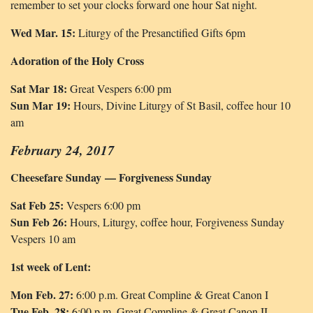
remember to set your clocks forward one hour Sat night.
Wed Mar. 15:
Liturgy of the Presanctified Gifts 6pm
Adoration of the Holy Cross
Sat Mar 18:
Great Vespers 6:00 pm
Sun Mar 19:
Hours, Divine Liturgy of St Basil, coffee hour 10
am
February 24, 2017
Cheesefare Sunday — Forgiveness Sunday
Sat Feb 25:
Vespers 6:00 pm
Sun Feb 26:
Hours, Liturgy, coffee hour, Forgiveness Sunday
Vespers 10 am
1st week of Lent:
Mon Feb. 27:
6:00 p.m. Great Compline & Great Canon I
Tue Feb. 28:
6:00 p.m. Great Compline & Great Canon II