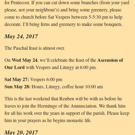
for Pentecost. If you can cut down some branches (from your yard
please, not your neighbour’s) and bring some greenery, please
come to church before Sat Vespers between 5-5:30 pm to help
decorate. I’ll bring ferns and greenery to make some bouquets.
May 24, 2017
The Paschal feast is almost over.
Wed May 24
Ascension of
On
, we’ll celebrate the feast of the
Our Lord
with Vespers and Liturgy at 6:00 pm.
Sat May 27:
Vespers 6:00 pm
Sun May 28:
Hours, Liturgy, coffee hour 10:00 am
This is the last weekend that Reuben will be with us before he
leaves to join the Hermitage of the Annunciation. We thank him
for all his work over the years in support of the parish. Please keep
him in your prayers as he begins monastic life.
May 20, 2017