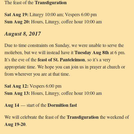
Transfiguration
The feast of the
Sat Aug 19:
Liturgy 10:00 am; Vespers 6:00 pm
Sun Aug 20:
Hours, Liturgy, coffee hour 10:00 am
August 8, 2017
Due to time constraints on Sunday, we were unable to serve the
Tuesday Aug 8th
molieben, but we will instead have it
at 6 pm.
feast of St. Panteleimon
It’s the eve of the
, so it’s a very
appropriate time. We hope you can join us in prayer at church or
from wherever you are at that time.
Sat Aug 12:
Vespers 6:00 pm
Sun Aug 13:
Hours, Liturgy, coffee hour 10:00 am
Aug 14
Dormition fast
— start of the
Transfiguration
We will celebrate the feast of the
the weekend of
Aug 19-20
.