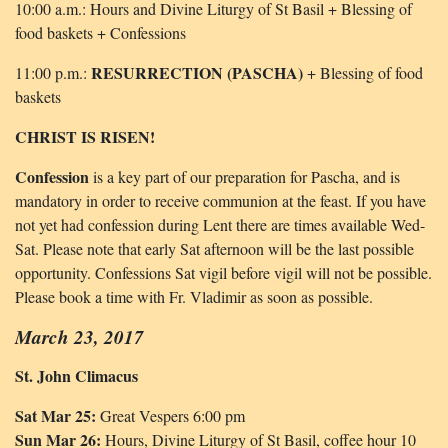
10:00 a.m.: Hours and Divine Liturgy of St Basil + Blessing of
food baskets + Confessions
RESURRECTION (PASCHA)
11:00 p.m.:
+ Blessing of food
baskets
CHRIST IS RISEN!
Confession
is a key part of our preparation for Pascha, and is
mandatory in order to receive communion at the feast. If you have
not yet had confession during Lent there are times available Wed-
Sat. Please note that early Sat afternoon will be the last possible
opportunity. Confessions Sat vigil before vigil will not be possible.
Please book a time with Fr. Vladimir as soon as possible.
March 23, 2017
St. John Climacus
Sat Mar 25:
Great Vespers 6:00 pm
Sun Mar 26:
Hours, Divine Liturgy of St Basil, coffee hour 10