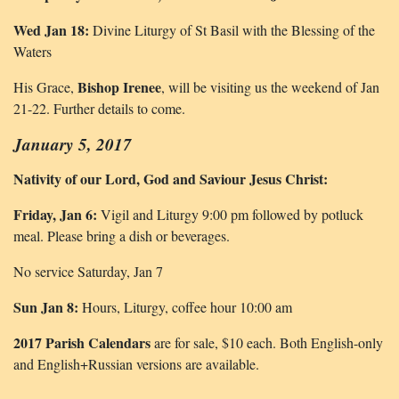
Wed Jan 18:
Divine Liturgy of St Basil with the Blessing of the
Waters
Bishop Irenee
His Grace,
, will be visiting us the weekend of Jan
21-22. Further details to come.
January 5, 2017
Nativity of our Lord, God and Saviour Jesus Christ:
Friday, Jan 6:
Vigil and Liturgy 9:00 pm followed by potluck
meal. Please bring a dish or beverages.
No service Saturday, Jan 7
Sun Jan 8:
Hours, Liturgy, coffee hour 10:00 am
2017 Parish Calendars
are for sale, $10 each. Both English-only
and English+Russian versions are available.