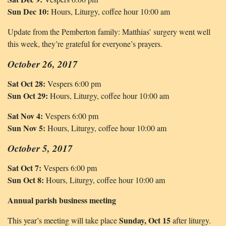
Sun Dec 10:
Hours, Liturgy, coffee hour 10:00 am
Update from the Pemberton family: Matthias’ surgery went well
this week, they’re grateful for everyone’s prayers.
October 26, 2017
Sat Oct 28:
Vespers 6:00 pm
Sun Oct 29:
Hours, Liturgy, coffee hour 10:00 am
Sat Nov 4:
Vespers 6:00 pm
Sun Nov 5:
Hours, Liturgy, coffee hour 10:00 am
October 5, 2017
Sat Oct 7:
Vespers 6:00 pm
Sun Oct 8:
Hours, Liturgy, coffee hour 10:00 am
Annual parish business meeting
Sunday, Oct 15
This year’s meeting will take place
after liturgy.