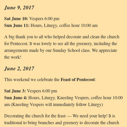
June 9, 2017
Sat June 10:
Vespers 6:00 pm
Sun June 11:
Hours, Liturgy, coffee hour 10:00 am
A big thank you to all who helped decorate and clean the church
for Pentecost. It was lovely to see all the greenery, including the
arrangements made by our Sunday School class. We appreciate
the work!
June 2, 2017
Feast of Pentecost
This weekend we celebrate the
:
Sat June 3:
Vespers 6:00 pm
Sun June 4:
Hours, Liturgy, Kneeling Vespers, coffee hour 10:00
am (Kneeling Vespers will immediately follow Liturgy)
Decorating the church for the feast — We need your help! It is
traditional to bring branches and greenery to decorate the church