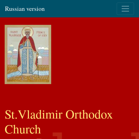
Russian version
St.Vladimir Orthodox
Church