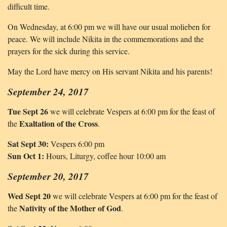
difficult time.
On Wednesday, at 6:00 pm we will have our usual molieben for
peace. We will include Nikita in the commemorations and the
prayers for the sick during this service.
May the Lord have mercy on His servant Nikita and his parents!
September 24, 2017
Tue Sept 26
we will celebrate Vespers at 6:00 pm for the feast of
Exaltation of the Cross
the
.
Sat Sept 30:
Vespers 6:00 pm
Sun Oct 1:
Hours, Liturgy, coffee hour 10:00 am
September 20, 2017
Wed Sept 20
we will celebrate Vespers at 6:00 pm for the feast of
Nativity of the Mother of God
the
.