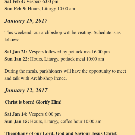
Sat Feb 4:
Vespers 6:00 pm
Sun Feb 5:
Hours, Liturgy 10:00 am
January 19, 2017
This weekend, our archbishop will be visiting. Schedule is as
follows:
Sat Jan 21:
Vespers followed by potluck meal 6:00 pm
Sun Jan 22:
Hours, Liturgy, potluck meal 10:00 am
During the meals, parishioners will have the opportunity to meet
and talk with Archbishop Irenee.
January 12, 2017
Christ is born! Glorify Him!
Sat Jan 14:
Vespers 6:00 pm
Sun Jan 15:
Hours, Liturgy, coffee hour 10:00 am
Theophany of our Lord, God and Saviour Jesus Christ