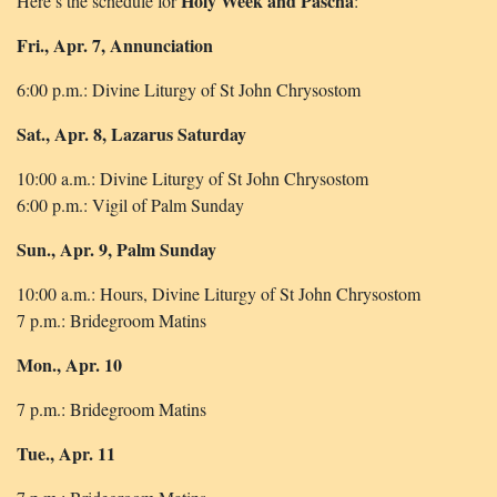
Holy Week and Pascha
Here’s the schedule for
:
Fri., Apr. 7, Annunciation
6:00 p.m.: Divine Liturgy of St John Chrysostom
Sat., Apr. 8, Lazarus Saturday
10:00 a.m.: Divine Liturgy of St John Chrysostom
6:00 p.m.: Vigil of Palm Sunday
Sun., Apr. 9, Palm Sunday
10:00 a.m.: Hours, Divine Liturgy of St John Chrysostom
7 p.m.: Bridegroom Matins
Mon., Apr. 10
7 p.m.: Bridegroom Matins
Tue., Apr. 11