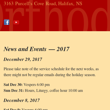
3163 Purcell's Cove Road, Halifax, NS
News and Events — 2017
December 29, 2017
Please take note of the service schedule for the next weeks, as
there might not be regular emails during the holiday season.
Sat Dec 30:
Vespers 6:00 pm
Sun Dec 31:
Hours, Liturgy, coffee hour 10:00 am
December 8, 2017
Sat Dec 9:
Vespers 6:00 pm