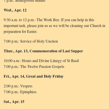
7 p.m.: Bridegroom Matins
Wed., Apr. 12
9:30 a.m. to 12 p.m.: The Work Bee. If you can help in this
important task, please join us as we will be cleaning our Church in
preparation for Easter.
7:00 p.m.: Service of Holy Unction
Thur., Apr. 13, Commemoration of Last Supper
10:00 a.m.: Hours and Divine Liturgy of St Basil
7:00 p.m.: The Twelve Passion Gospels
Fri., Apr. 14, Great and Holy Friday
2:00 p.m.: Vespers
7:00 p.m.: Epitaphios
Sat., Apr. 15