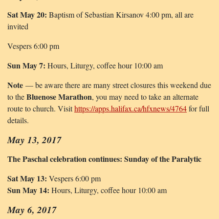
Sat May 20:
Baptism of Sebastian Kirsanov 4:00 pm, all are
invited
Vespers 6:00 pm
Sun May 7:
Hours, Liturgy, coffee hour 10:00 am
Note
— be aware there are many street closures this weekend due
Bluenose Marathon
to the
, you may need to take an alternate
route to church. Visit
https://apps.halifax.ca/hfxnews/4764
for full
details.
May 13, 2017
The Paschal celebration continues: Sunday of the Paralytic
Sat May 13:
Vespers 6:00 pm
Sun May 14:
Hours, Liturgy, coffee hour 10:00 am
May 6, 2017