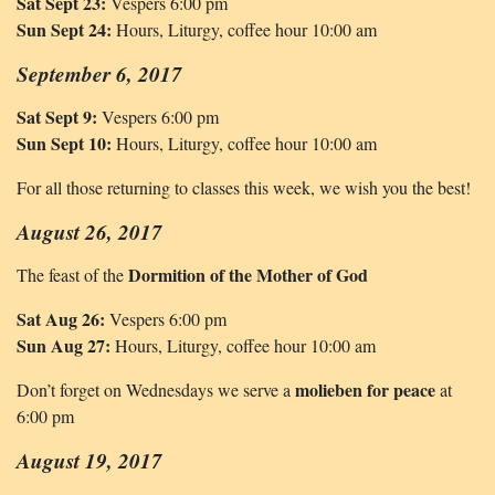
Sat Sept 23:
Vespers 6:00 pm
Sun Sept 24:
Hours, Liturgy, coffee hour 10:00 am
September 6, 2017
Sat Sept 9:
Vespers 6:00 pm
Sun Sept 10:
Hours, Liturgy, coffee hour 10:00 am
For all those returning to classes this week, we wish you the best!
August 26, 2017
Dormition of the Mother of God
The feast of the
Sat Aug 26:
Vespers 6:00 pm
Sun Aug 27:
Hours, Liturgy, coffee hour 10:00 am
molieben for peace
Don’t forget on Wednesdays we serve a
at
6:00 pm
August 19, 2017